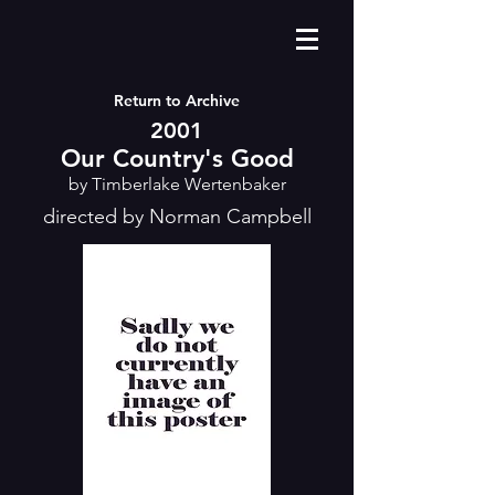
Return to Archive
2001
Our Country's Good
by Timberlake Wertenbaker
directed by Norman Campbell