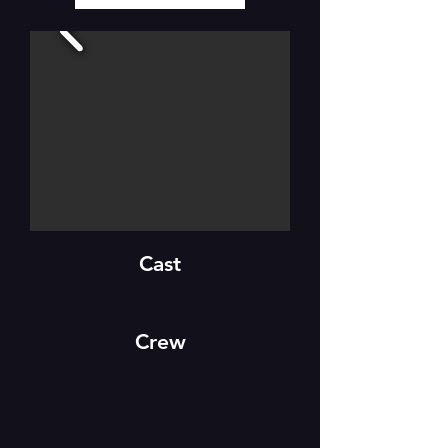
Cast
Crew