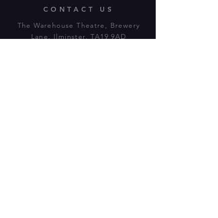
CONTACT US
The Warehouse Theatre, Brewery
Lane, Ilminster, TA19 9AD
Tl:
07943 779880
email:
warehousetheatre.info@gmail.com
© 2023 by On The Stage. Proudly
powered by
Wix.com