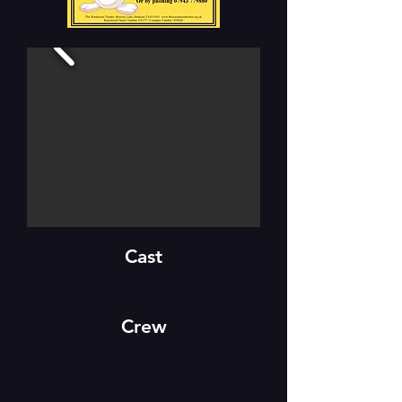
Cast
Crew