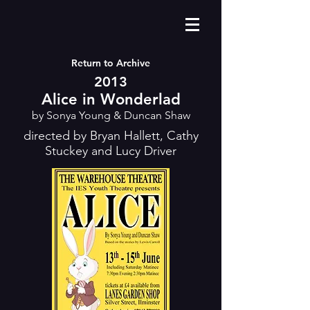
Return to Archive
2013
Alice in Wonderlad
by Sonya Young & Duncan Shaw
directed by Bryan Hallett, Cathy
Stuckey and Lucy Driver