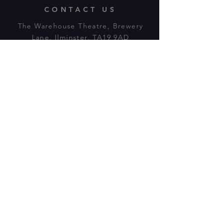
CONTACT US
The Warehouse Theatre, Brewery
Lane, Ilminster, TA19 9AD
Tl:
07943 779880
email:
warehousetheatre.info@gmail.com
© 2023 by On The Stage. Proudly
powered by
Wix.com