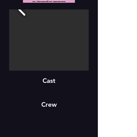
Cast
Crew