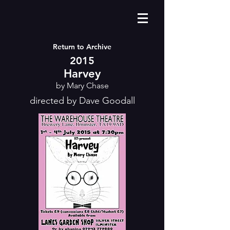
Return to Archive
2015
Harvey
by Mary Chase
directed by Dave Goodall