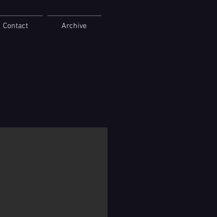
Contact
Archive