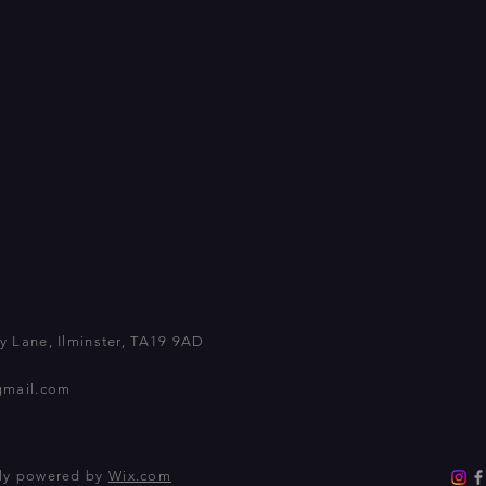
 Lane, Ilminster, TA19 9AD
gmail.com
dly powered by
Wix.com