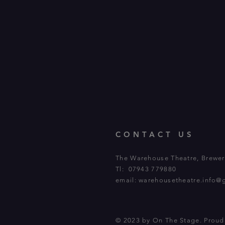
CONTACT US
The Warehouse Theatre, Brewery
Tl: 07943 779880
email:
warehousetheatre.info@
© 2023 by On The Stage. Prou