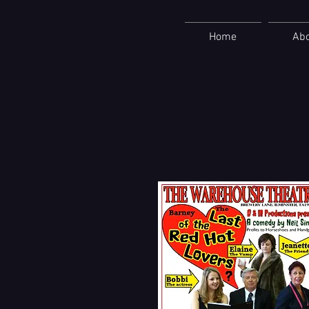
Home
Ab