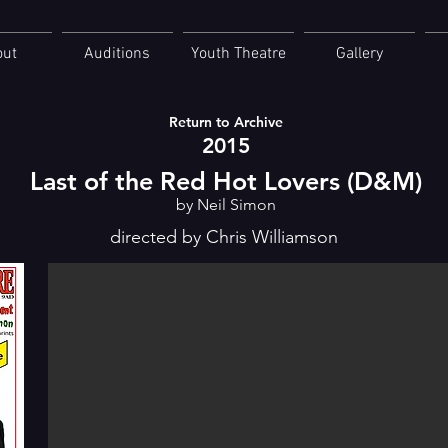
out
Auditions
Youth Theatre
Gallery
Return to Archive
2015
Last of the Red Hot Lovers (D&M)
by Neil Simon
directed by Chris Williamson