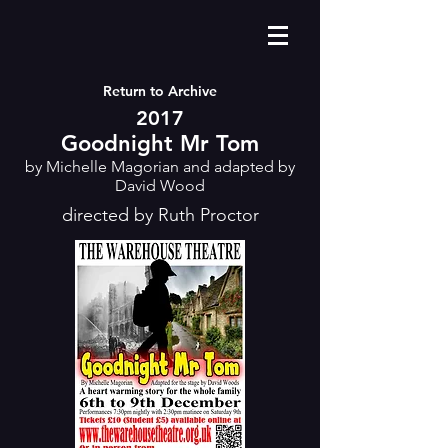
Return to Archive
2017
Goodnight Mr Tom
by Michelle Magorian and adapted by
David Wood
directed by Ruth Proctor