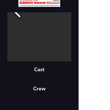
Cast
Crew