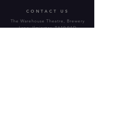
CONTACT US
The Warehouse Theatre, Brewery
Lane, Ilminster, TA19 9AD
Tl:
07943 779880
email:
warehousetheatre.info@gmail.com
© 2023 by On The Stage. Proudly
powered by
Wix.com