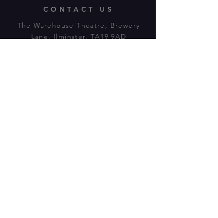
CONTACT US
The Warehouse Theatre, Brewery
Lane, Ilminster, TA19 9AD
Tl:
07943 779880
email:
warehousetheatre.info@gmail.com
© 2023 by On The Stage. Proudly
powered by
Wix.com