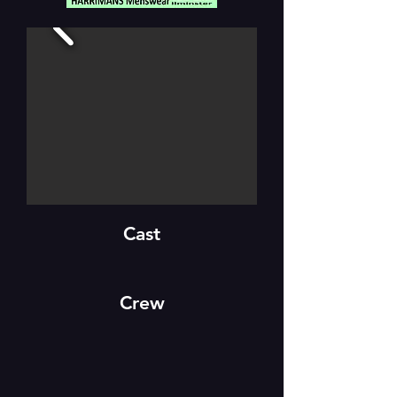
Cast
Crew