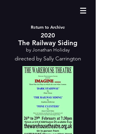
Return to Archive
2020
The Railway Siding
by Jonathan Holiday
directed by Sally Carrington